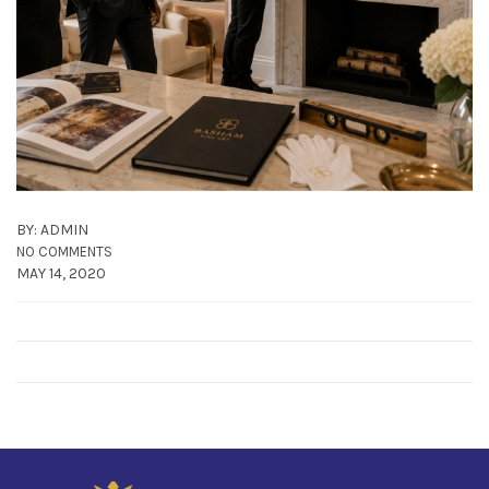
BY: ADMIN
NO COMMENTS
MAY 14, 2020