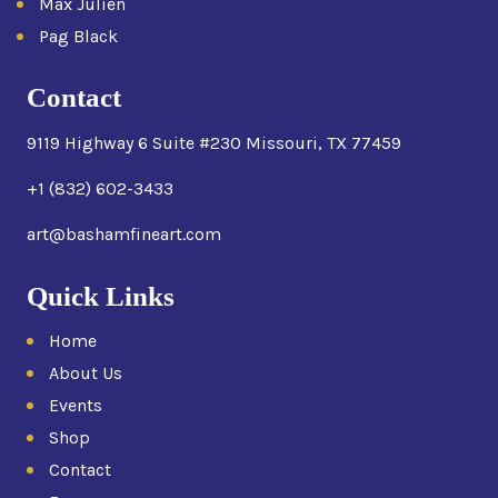
Max Julien
Pag Black
Contact
9119 Highway 6 Suite #230 Missouri, TX 77459
+1 (832) 602-3433
art@bashamfineart.com
Quick Links
Home
About Us
Events
Shop
Contact