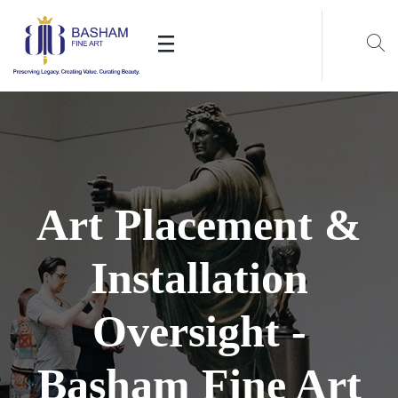
Art Placement &
Installation
Oversight -
Basham Fine Art