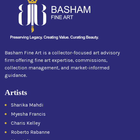
Basham Fine Art is a collector-focused art advisory
firm offering fine art expertise, commissions,
collection management, and market-informed
guidance.
Artists
Sharika Mahdi
Myesha Francis
Charis Kelley
Roberto Rabanne