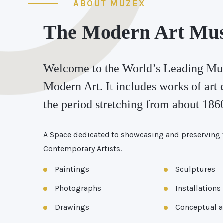
ABOUT MUZEX
The Modern Art Mu
Welcome to the World’s Leading Mu
Modern Art. It includes works of art 
the period stretching from about 1860
A Space dedicated to showcasing and preserving 
Contemporary Artists.
Paintings
Sculptures
Photographs
Installations
Drawings
Conceptual a