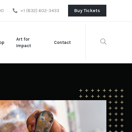
00
+1 (832) 602-3433
Buy Tickets
Art for
op
Contact
Impact