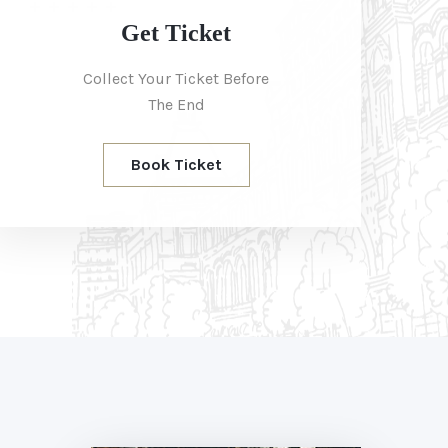
Get Ticket
Collect Your Ticket Before
The End
Book Ticket