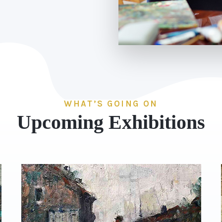
WHAT’S GOING ON
Upcoming Exhibitions