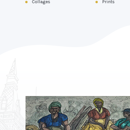
Collages
Prints