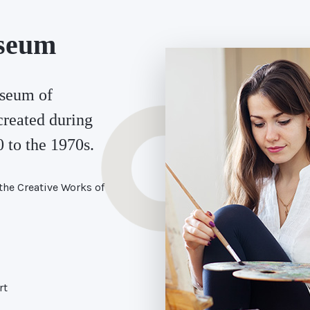
seum
seum of
created during
 to the 1970s.
the Creative Works of
rt