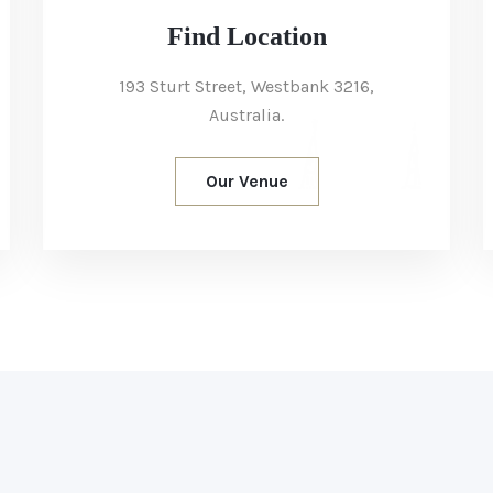
Find Location
193 Sturt Street, Westbank 3216,
Australia.
Our Venue