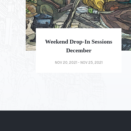
Weekend Drop-In Sessions
2021 Special
OCT 20, 2021 - OCT 25, 2021