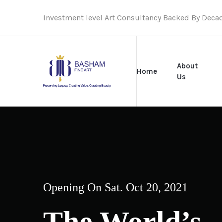
Investment level Art Consultancy Backed By Deca
About
Home
Us
Opening On Sat. Oct 20, 2021
The World’s