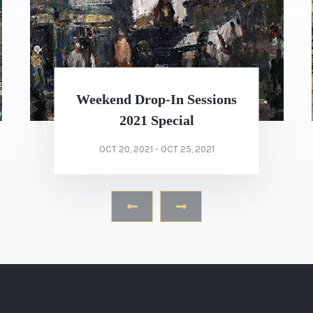
Calvert Richard Jones’s
Duomo.
OCT 21, 2021 - OCT 30, 2021
‹
›