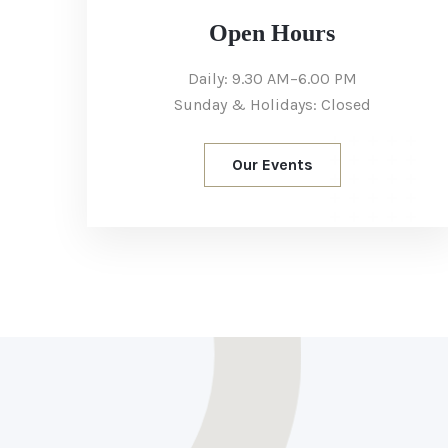
Open Hours
Daily: 9.30 AM–6.00 PM
Sunday & Holidays: Closed
Our Events