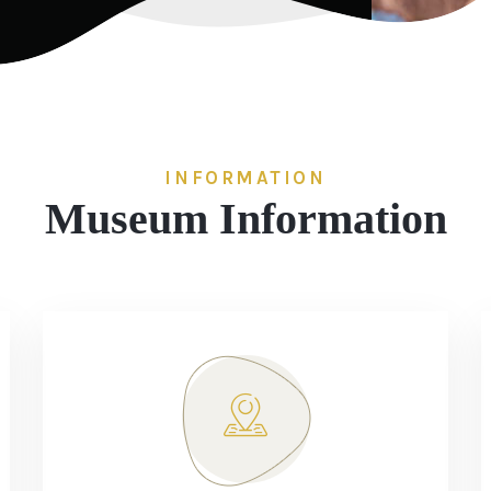
INFORMATION
Museum Information