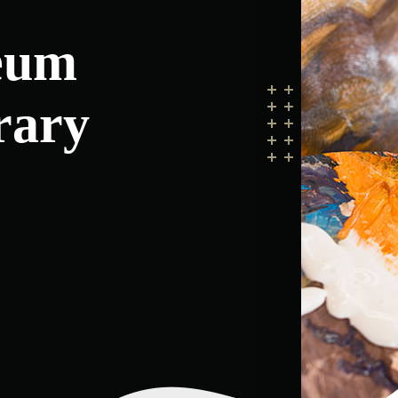
eum
rary