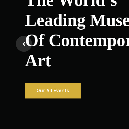
Leading Mus
Of Contempo
Art