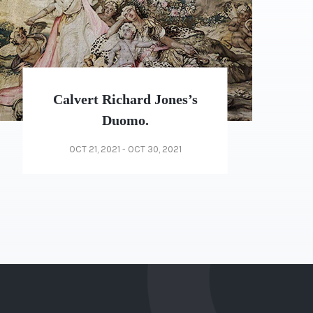
Weekend Drop-In Sessions
December
NOV 20, 2021 - NOV 25, 2021