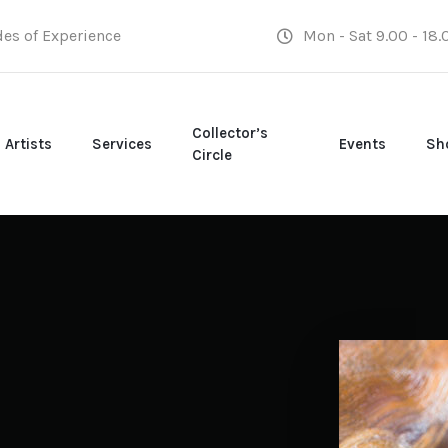
des of Experience
Mon - Sat 9.00 - 18.
Collector’s
Artists
Services
Events
Sh
Circle